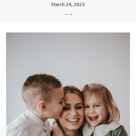
March 24, 2023