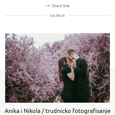
Share link
GALERIJE
Anika i Nikola / trudnicko fotografisanje