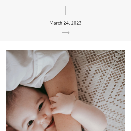
March 24, 2023