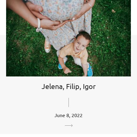
Jelena, Filip, Igor
June 8, 2022